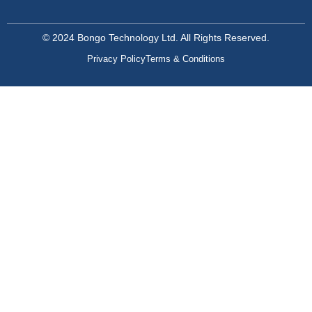
© 2024 Bongo Technology Ltd. All Rights Reserved.
Privacy Policy
Terms & Conditions