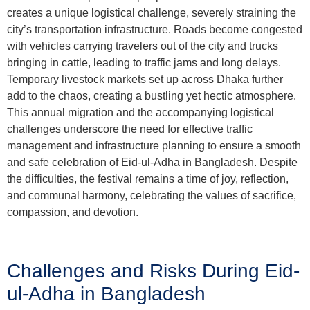
creates a unique logistical challenge, severely straining the
city’s transportation infrastructure. Roads become congested
with vehicles carrying travelers out of the city and trucks
bringing in cattle, leading to traffic jams and long delays.
Temporary livestock markets set up across Dhaka further
add to the chaos, creating a bustling yet hectic atmosphere.
This annual migration and the accompanying logistical
challenges underscore the need for effective traffic
management and infrastructure planning to ensure a smooth
and safe celebration of Eid-ul-Adha in Bangladesh. Despite
the difficulties, the festival remains a time of joy, reflection,
and communal harmony, celebrating the values of sacrifice,
compassion, and devotion.
Challenges and Risks During Eid-
ul-Adha in Bangladesh