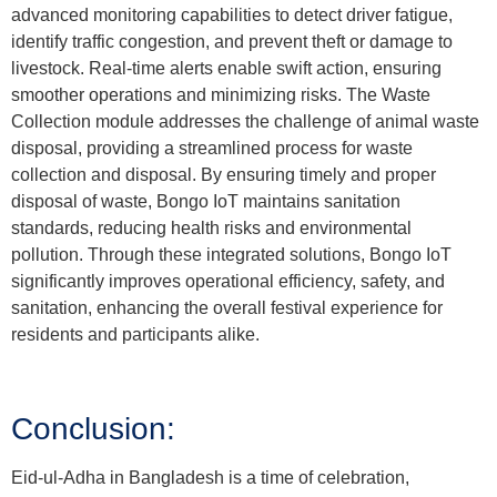
advanced monitoring capabilities to detect driver fatigue,
identify traffic congestion, and prevent theft or damage to
livestock. Real-time alerts enable swift action, ensuring
smoother operations and minimizing risks. The Waste
Collection module addresses the challenge of animal waste
disposal, providing a streamlined process for waste
collection and disposal. By ensuring timely and proper
disposal of waste, Bongo IoT maintains sanitation
standards, reducing health risks and environmental
pollution. Through these integrated solutions, Bongo IoT
significantly improves operational efficiency, safety, and
sanitation, enhancing the overall festival experience for
residents and participants alike.
Conclusion:
Eid-ul-Adha in Bangladesh is a time of celebration,