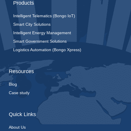
Products
Intelligent Telematics (Bongo IoT)
Smart City Solutions
Intelligent Energy Management
Smart Government Solutions
Logistics Automation (Bongo Xpress)
Resources
Blog
Case study
Quick Links
About Us