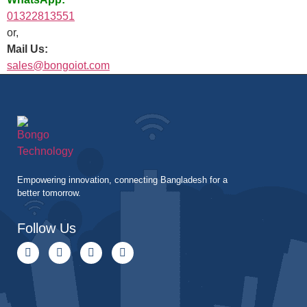
01322813551
or,
Mail Us:
sales@bongoiot.com
Empowering innovation, connecting Bangladesh for a
better tomorrow.
Follow Us