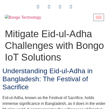
Mitigate Eid-ul-Adha
Challenges with Bongo
IoT Solutions
Understanding Eid-ul-Adha in
Bangladesh: The Festival of
Sacrifice
Eid-ul-Adha, known as the Festival of Sacrifice, holds
immense significance in Bangladesh, as it does in the wider