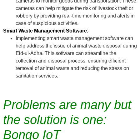
cameras to monitor goods during transportation. These
cameras can help mitigate the risk of livestock theft or
robbery by providing real-time monitoring and alerts in
case of suspicious activities.
Smart Waste Management Software:
Implementing smart waste management software can
help address the issue of animal waste disposal during
Eid-ul-Adha. This software can streamline the
collection and disposal process, ensuring efficient
removal of animal waste and reducing the stress on
sanitation services.
Problems are many but
the solution is one:
Bongo IoT