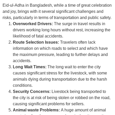
Eid-ul-Adha in Bangladesh, while a time of great celebration
and joy, brings with it several significant challenges and
risks, particularly in terms of transportation and public safety.
Overworked Drivers:
The surge in travel results in
drivers working long hours without rest, increasing the
likelihood of fatal accidents.
Route Selection Issues:
Travelers often lack
information on which roads to select and which have
the maximum pressure, leading to further delays and
accidents.
Long Wait Times:
The long wait to enter the city
causes significant stress for the livestock, with some
animals dying during transportation due to the harsh
conditions.
Security Concerns:
Livestock being transported to
the city is at risk of being stolen or robbed on the road,
causing significant problems for sellers.
Animal waste Problems:
A huge amount of animal