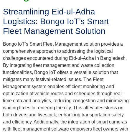
Streamlining Eid-ul-Adha
Logistics: Bongo IoT’s Smart
Fleet Management Solution
Bongo IoT’s Smart Fleet Management solution provides a
comprehensive approach to addressing the logistical
challenges encountered during Eid-ul-Adha in Bangladesh.
By integrating fleet management and waste collection
functionalities, Bongo IoT offers a versatile solution that
mitigates many festival-related issues. The Fleet
Management system enables efficient monitoring and
optimization of vehicle routes and schedules through real-
time data and analytics, reducing congestion and minimizing
waiting times for entering the city. This alleviates stress on
both drivers and livestock, enhancing transportation safety
and efficiency. Additionally, the integration of smart cameras
with fleet management software empowers fleet owners with