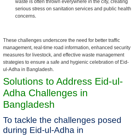
waste is often thrown everywhere in the city, creating
serious stress on sanitation services and public health
concerns.
These challenges underscore the need for better traffic
management, real-time road information, enhanced security
measures for livestock, and effective waste management
strategies to ensure a safe and hygienic celebration of Eid-
ul-Adha in Bangladesh.
Solutions to Address Eid-ul-
Adha Challenges in
Bangladesh
To tackle the challenges posed
during Eid-ul-Adha in