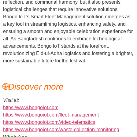
reflection, and communal harmony, but it also presents
logistical challenges that require innovative solutions.
Bongo IoT’s Smart Fleet Management solution emerges as
a key tool in streamlining logistics, enhancing safety, and
ensuring a smooth and enjoyable celebration experience for
all. As Bangladesh continues to embrace technological
advancements, Bongo IoT stands at the forefront,
revolutionizing Eid-ul-Adha logistics and fostering a brighter,
more sustainable future for the festival.
🌐
Discover more
Visit at:
https://www.bongoiot.com
https://www.bongoiot.com/fleet-management
https://www.bongoiot.com/video-telematics
https://www.bongoiot.com/waste-collection-monitoring
WhatsApp: