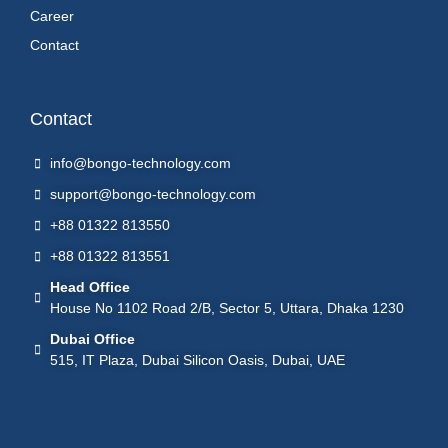
Career
Contact
Contact
info@bongo-technology.com
support@bongo-technology.com
+88 01322 813550
+88 01322 813551
Head Office
House No 1102 Road 2/B, Sector 5, Uttara, Dhaka 1230
Dubai Office
515, IT Plaza, Dubai Silicon Oasis, Dubai, UAE