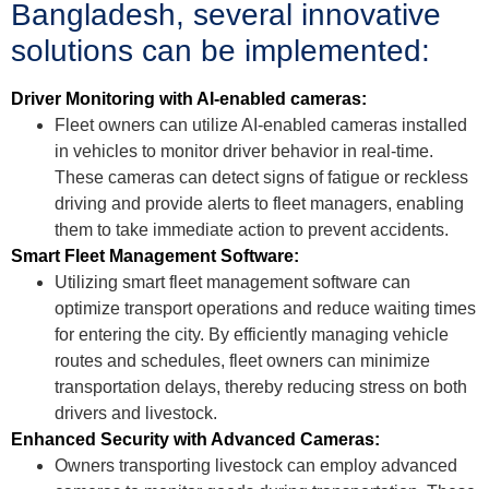
Bangladesh, several innovative
solutions can be implemented:
Driver Monitoring with AI-enabled cameras:
Fleet owners can utilize AI-enabled cameras installed
in vehicles to monitor driver behavior in real-time.
These cameras can detect signs of fatigue or reckless
driving and provide alerts to fleet managers, enabling
them to take immediate action to prevent accidents.
Smart Fleet Management Software:
Utilizing smart fleet management software can
optimize transport operations and reduce waiting times
for entering the city. By efficiently managing vehicle
routes and schedules, fleet owners can minimize
transportation delays, thereby reducing stress on both
drivers and livestock.
Enhanced Security with Advanced Cameras:
Owners transporting livestock can employ advanced