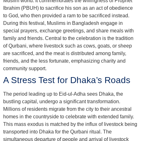
Muslim world. It commemorates the willingness of Prophet
Ibrahim (PBUH) to sacrifice his son as an act of obedience
to God, who then provided a ram to be sacrificed instead.
During this festival, Muslims in Bangladesh engage in
special prayers, exchange greetings, and share meals with
family and friends. Central to the celebration is the tradition
of Qurbani, where livestock such as cows, goats, or sheep
are sacrificed, and the meat is distributed among family,
friends, and the less fortunate, emphasizing charity and
community support.
A Stress Test for Dhaka’s Roads
The period leading up to Eid-ul-Adha sees Dhaka, the
bustling capital, undergo a significant transformation.
Millions of residents migrate from the city to their ancestral
homes in the countryside to celebrate with extended family.
This mass exodus is matched by the influx of livestock being
transported into Dhaka for the Qurbani ritual. The
simultaneous departure of people and arrival of livestock