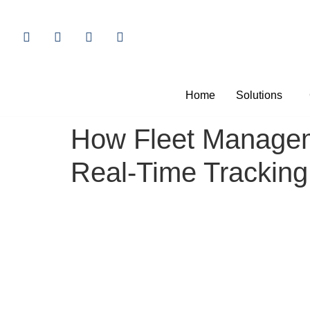
Home
Solutions
How Fleet Manageme
Real-Time Tracking