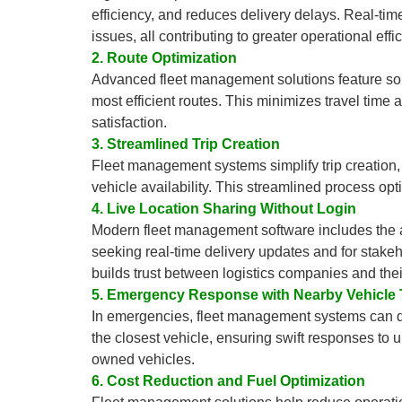
efficiency, and reduces delivery delays. Real-time
issues, all contributing to greater operational effi
2. Route Optimization
Advanced fleet management solutions feature soph
most efficient routes. This minimizes travel time
satisfaction.
3. Streamlined Trip Creation
Fleet management systems simplify trip creation, 
vehicle availability. This streamlined process op
4. Live Location Sharing Without Login
Modern fleet management software includes the abil
seeking real-time delivery updates and for stake
builds trust between logistics companies and their
5. Emergency Response with Nearby Vehicle 
In emergencies, fleet management systems can dis
the closest vehicle, ensuring swift responses to u
owned vehicles.
6. Cost Reduction and Fuel Optimization