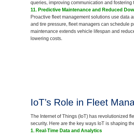
queries, improving communication and fostering t
11. Predictive Maintenance and Reduced Do
Proactive fleet management solutions use data an
and tire pressure, fleet managers can schedule p
maintenance extends vehicle lifespan and reduces
lowering costs.
IoT’s Role in Fleet Man
The Internet of Things (IoT) has revolutionized f
security. Here are the key ways IoT is shaping the
1. Real-Time Data and Analytics