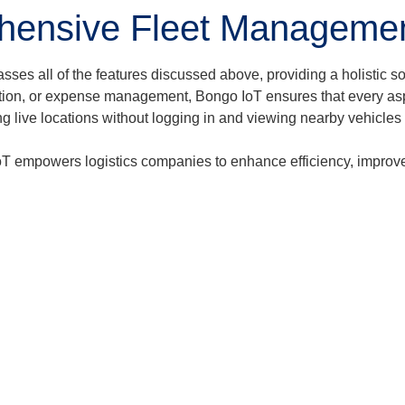
hensive Fleet Managemen
 all of the features discussed above, providing a holistic solu
creation, or expense management, Bongo IoT ensures that every as
ng live locations without logging in and viewing nearby vehicles
T empowers logistics companies to enhance efficiency, improve s