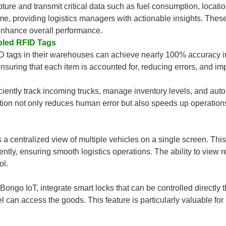
pture and transmit critical data such as fuel consumption, locati
ime, providing logistics managers with actionable insights. Thes
 enhance overall performance.
bled RFID Tags
D tags in their warehouses can achieve nearly 100% accuracy i
suring that each item is accounted for, reducing errors, and impro
ficiently track incoming trucks, manage inventory levels, and 
ion not only reduces human error but also speeds up operations,
a centralized view of multiple vehicles on a single screen. Th
ently, ensuring smooth logistics operations. The ability to view r
ol.
go IoT, integrate smart locks that can be controlled directly 
el can access the goods. This feature is particularly valuable f