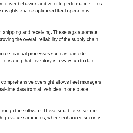
on, driver behavior, and vehicle performance. This
e insights enable optimized fleet operations,
n shipping and receiving. These tags automate
ving the overall reliability of the supply chain.
automate manual processes such as barcode
 ensuring that inventory is always up to date
is comprehensive oversight allows fleet managers
eal-time data from all vehicles in one place
through the software. These smart locks secure
or high-value shipments, where enhanced security