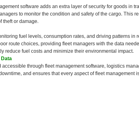
nagement software adds an extra layer of security for goods in tr
anagers to monitor the condition and safety of the cargo. This re
f theft or damage.
nitoring fuel levels, consumption rates, and driving patterns in r
 poor route choices, providing fleet managers with the data need
ntly reduce fuel costs and minimize their environmental impact.
 Data
nd accessible through fleet management software, logistics man
 downtime, and ensures that every aspect of fleet management i