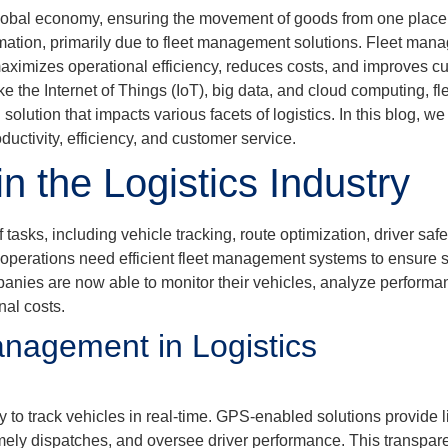
he global economy, ensuring the movement of goods from one place
ormation, primarily due to fleet management solutions. Fleet ma
aximizes operational efficiency, reduces costs, and improves cu
ike the Internet of Things (IoT), big data, and cloud computing,
olution that impacts various facets of logistics. In this blog, 
ductivity, efficiency, and customer service.
 the Logistics Industry
sks, including vehicle tracking, route optimization, driver saf
y operations need efficient fleet management systems to ensure 
ompanies are now able to monitor their vehicles, analyze perform
nal costs.
anagement in Logistics
y to track vehicles in real-time. GPS-enabled solutions provide 
timely dispatches, and oversee driver performance. This transp