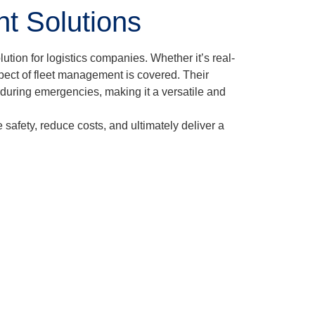
t Solutions
tion for logistics companies. Whether it’s real-
pect of fleet management is covered. Their
 during emergencies, making it a versatile and
afety, reduce costs, and ultimately deliver a