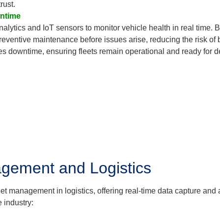
rust.
wntime
alytics and IoT sensors to monitor vehicle health in real time.
reventive maintenance before issues arise, reducing the risk of 
 downtime, ensuring fleets remain operational and ready for del
agement and Logistics
leet management in logistics, offering real-time data capture an
 industry: