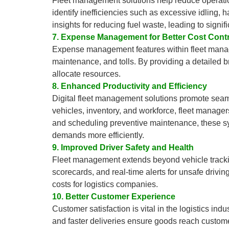
Fleet management solutions help reduce operatio
identify inefficiencies such as excessive idling,
insights for reducing fuel waste, leading to signif
7. Expense Management for Better Cost Contr
Expense management features within fleet manage
maintenance, and tolls. By providing a detailed 
allocate resources.
8. Enhanced Productivity and Efficiency
Digital fleet management solutions promote seamle
vehicles, inventory, and workforce, fleet manager
and scheduling preventive maintenance, these sy
demands more efficiently.
9. Improved Driver Safety and Health
Fleet management extends beyond vehicle tracking 
scorecards, and real-time alerts for unsafe drivin
costs for logistics companies.
10. Better Customer Experience
Customer satisfaction is vital in the logistics ind
and faster deliveries ensure goods reach custom