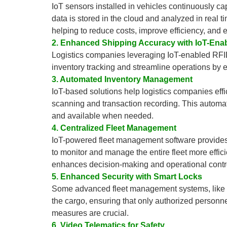
IoT sensors installed in vehicles continuously ca
data is stored in the cloud and analyzed in real t
helping to reduce costs, improve efficiency, and
2. Enhanced Shipping Accuracy with IoT-Ena
Logistics companies leveraging IoT-enabled RFI
inventory tracking and streamline operations by en
3. Automated Inventory Management
IoT-based solutions help logistics companies ef
scanning and transaction recording. This automat
and available when needed.
4. Centralized Fleet Management
IoT-powered fleet management software provides 
to monitor and manage the entire fleet more effici
enhances decision-making and operational contr
5. Enhanced Security with Smart Locks
Some advanced fleet management systems, like Bon
the cargo, ensuring that only authorized personn
measures are crucial.
6. Video Telematics for Safety