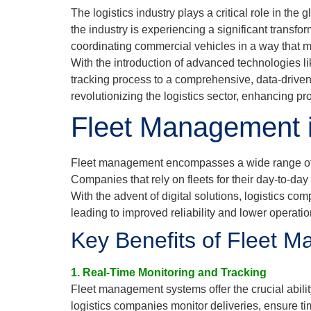
The logistics industry plays a critical role in t
the industry is experiencing a significant transf
coordinating commercial vehicles in a way that m
With the introduction of advanced technologies l
tracking process to a comprehensive, data-driven s
revolutionizing the logistics sector, enhancing pro
Fleet Management in
Fleet management encompasses a wide range of ta
Companies that rely on fleets for their day-to-da
With the advent of digital solutions, logistics c
leading to improved reliability and lower operatio
Key Benefits of Fleet M
1. Real-Time Monitoring and Tracking
Fleet management systems offer the crucial abilit
logistics companies monitor deliveries, ensure 