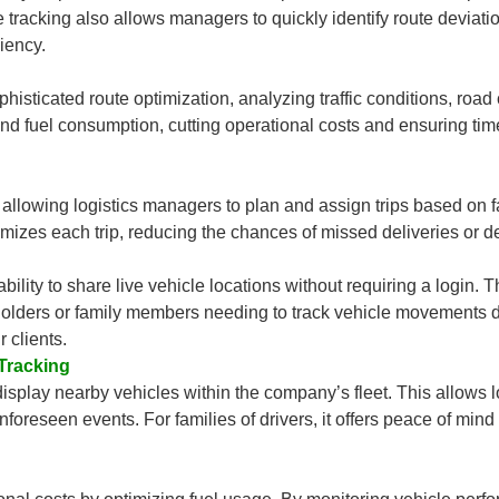
 tracking also allows managers to quickly identify route deviation
ciency.
isticated route optimization, analyzing traffic conditions, road
 and fuel consumption, cutting operational costs and ensuring ti
allowing logistics managers to plan and assign trips based on fac
timizes each trip, reducing the chances of missed deliveries or d
ity to share live vehicle locations without requiring a login. Thi
holders or family members needing to track vehicle movements d
 clients.
Tracking
play nearby vehicles within the company’s fleet. This allows l
nforeseen events. For families of drivers, it offers peace of min