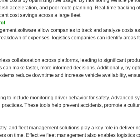
nal costs by optimizing fuel usage. By monitoring vehicle per
 harsh acceleration, and poor route planning. Real-time tracking
icant cost savings across a large fleet.
ol
ment software allow companies to track and analyze costs asso
breakdown of expenses, logistics companies can identify areas 
ss collaboration across platforms, leading to significant produc
s can make faster, more informed decisions. Additionally, by opt
stems reduce downtime and increase vehicle availability, ensu
to include monitoring driver behavior for safety. Advanced syste
g practices. These tools help prevent accidents, promote a cultur
ustry, and fleet management solutions play a key role in delivering
ers on time. Effective fleet management also enables logistics