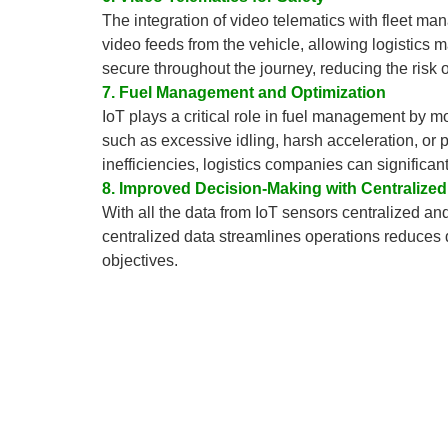
The integration of video telematics with fleet ma
video feeds from the vehicle, allowing logistics m
secure throughout the journey, reducing the risk o
7. Fuel Management and Optimization
IoT plays a critical role in fuel management by mo
such as excessive idling, harsh acceleration, or
inefficiencies, logistics companies can significa
8. Improved Decision-Making with Centralized
With all the data from IoT sensors centralized a
centralized data streamlines operations reduces
objectives.