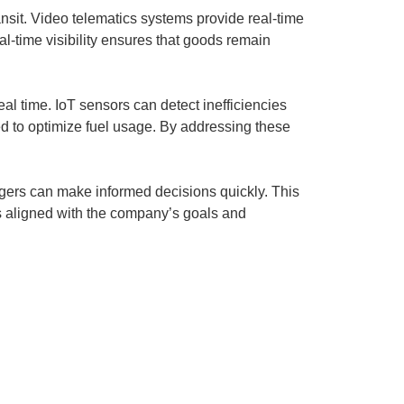
ansit. Video telematics systems provide real-time
al-time visibility ensures that goods remain
eal time. IoT sensors can detect inefficiencies
ed to optimize fuel usage. By addressing these
agers can make informed decisions quickly. This
s aligned with the company’s goals and