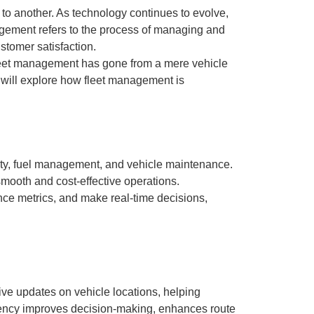
 to another. As technology continues to evolve,
nagement refers to the process of managing and
stomer satisfaction.
 fleet management has gone from a mere vehicle
we will explore how fleet management is
ety, fuel management, and vehicle maintenance.
smooth and cost-effective operations.
ance metrics, and make real-time decisions,
live updates on vehicle locations, helping
arency improves decision-making, enhances route