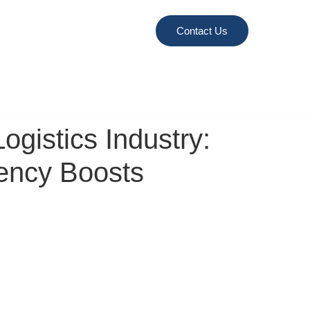
Contact Us
gistics Industry:
iency Boosts