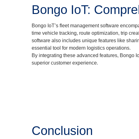
Bongo IoT: Compre
Bongo IoT’s fleet management software encompasses
time vehicle tracking, route optimization, trip 
software also includes unique features like shari
essential tool for modern logistics operations.
By integrating these advanced features, Bongo Io
superior customer experience.
Conclusion