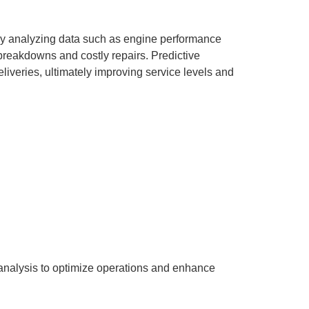
 By analyzing data such as engine performance
breakdowns and costly repairs. Predictive
iveries, ultimately improving service levels and
d analysis to optimize operations and enhance