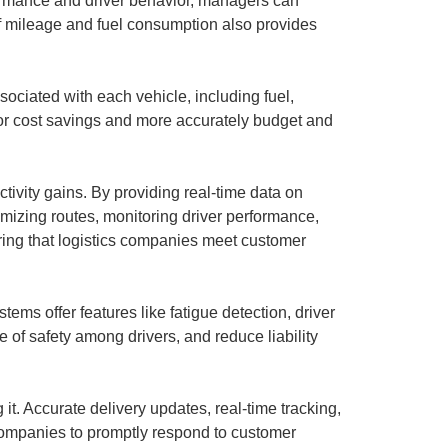
formance and driver behavior, managers can
 of mileage and fuel consumption also provides
ciated with each vehicle, including fuel,
for cost savings and more accurately budget and
tivity gains. By providing real-time data on
imizing routes, monitoring driver performance,
ring that logistics companies meet customer
ms offer features like fatigue detection, driver
e of safety among drivers, and reduce liability
 it. Accurate delivery updates, real-time tracking,
 companies to promptly respond to customer