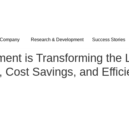
Company
Research & Development
Success Stories
nt is Transforming the Lo
, Cost Savings, and Effic