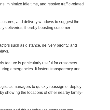
s, minimize idle time, and resolve traffic-related
 closures, and delivery windows to suggest the
mely deliveries, thereby boosting customer
tors such as distance, delivery priority, and
elays.
s feature is particularly useful for customers
uring emergencies. It fosters transparency and
ogistics managers to quickly reassign or deploy
d by showing the locations of other nearby family-